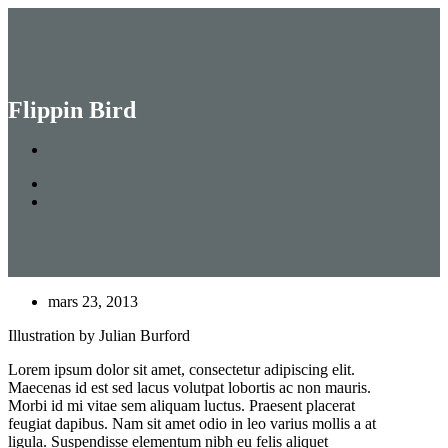
Menu
Skip
to
main
Search
content
Close
Search
Flippin Bird
mars 23, 2013
Illustration by Julian Burford
Lorem ipsum dolor sit amet, consectetur adipiscing elit.
Maecenas id est sed lacus volutpat lobortis ac non mauris.
Morbi id mi vitae sem aliquam luctus. Praesent placerat
feugiat dapibus. Nam sit amet odio in leo varius mollis a at
ligula. Suspendisse elementum nibh eu felis aliquet