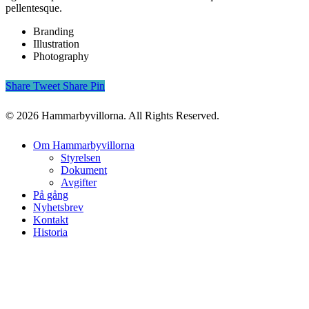
pellentesque.
Branding
Illustration
Photography
Share
Tweet
Share
Pin
© 2026 Hammarbyvillorna. All Rights Reserved.
Close
Om Hammarbyvillorna
Menu
Styrelsen
Dokument
Avgifter
På gång
Nyhetsbrev
Kontakt
Historia