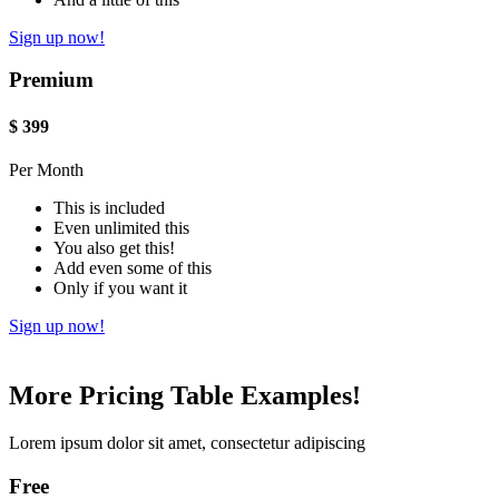
Sign up now!
Premium
$
399
Per Month
This is included
Even unlimited this
You also get this!
Add even some of this
Only if you want it
Sign up now!
More Pricing Table Examples!
Lorem ipsum dolor sit amet, consectetur adipiscing
Free