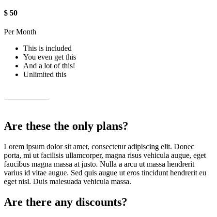
$
50
Per Month
This is included
You even get this
And a lot of this!
Unlimited this
Sign up now!
Are these the only plans?
Lorem ipsum dolor sit amet, consectetur adipiscing elit. Donec
porta, mi ut facilisis ullamcorper, magna risus vehicula augue, eget
faucibus magna massa at justo. Nulla a arcu ut massa hendrerit
varius id vitae augue. Sed quis augue ut eros tincidunt hendrerit eu
eget nisl. Duis malesuada vehicula massa.
Are there any discounts?