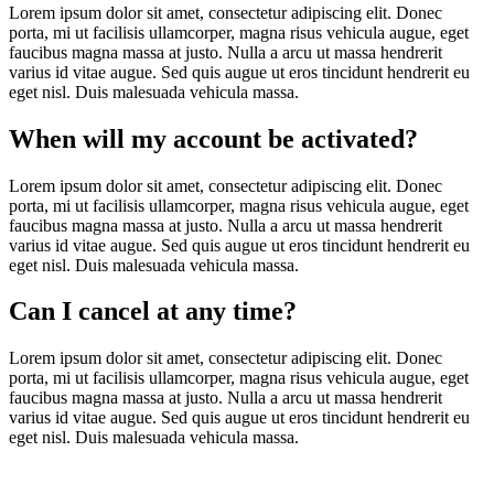
Lorem ipsum dolor sit amet, consectetur adipiscing elit. Donec
porta, mi ut facilisis ullamcorper, magna risus vehicula augue, eget
faucibus magna massa at justo. Nulla a arcu ut massa hendrerit
varius id vitae augue. Sed quis augue ut eros tincidunt hendrerit eu
eget nisl. Duis malesuada vehicula massa.
When will my account be activated?
Lorem ipsum dolor sit amet, consectetur adipiscing elit. Donec
porta, mi ut facilisis ullamcorper, magna risus vehicula augue, eget
faucibus magna massa at justo. Nulla a arcu ut massa hendrerit
varius id vitae augue. Sed quis augue ut eros tincidunt hendrerit eu
eget nisl. Duis malesuada vehicula massa.
Can I cancel at any time?
Lorem ipsum dolor sit amet, consectetur adipiscing elit. Donec
porta, mi ut facilisis ullamcorper, magna risus vehicula augue, eget
faucibus magna massa at justo. Nulla a arcu ut massa hendrerit
varius id vitae augue. Sed quis augue ut eros tincidunt hendrerit eu
eget nisl. Duis malesuada vehicula massa.