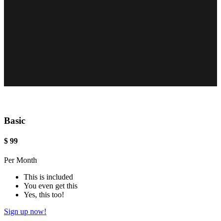
Basic
$
99
Per Month
This is included
You even get this
Yes, this too!
Sign up now!