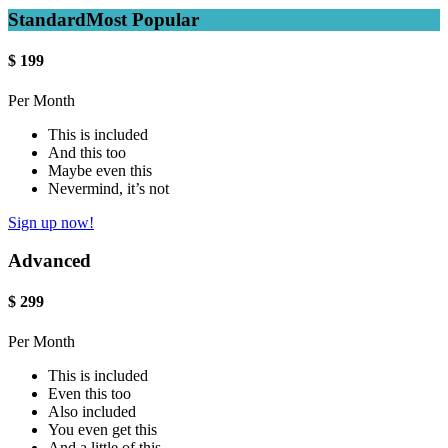
Standard
Most Popular
$
199
Per Month
This is included
And this too
Maybe even this
Nevermind, it’s not
Sign up now!
Advanced
$
299
Per Month
This is included
Even this too
Also included
You even get this
And a little of this