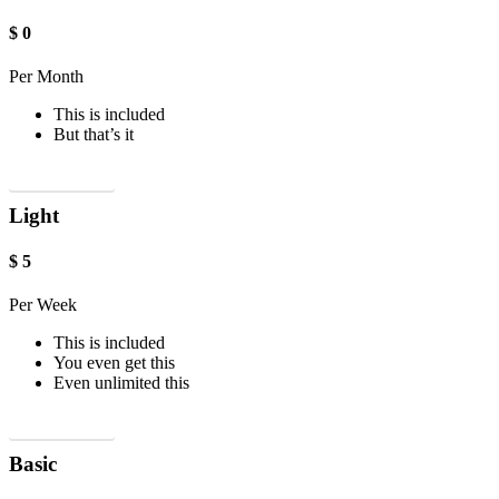
$
0
Per Month
This is included
But that’s it
Sign up now!
Light
$
5
Per Week
This is included
You even get this
Even unlimited this
Sign up now!
Basic