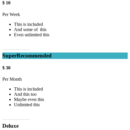
$
10
Per Week
This is included
And some of this
Even unlimited this
Sign up now!
Super
Recommended
$
30
Per Month
This is included
And this too
Maybe even this
Unlimited this
Sign up now!
Deluxe