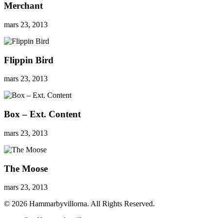
Merchant
mars 23, 2013
Flippin Bird
mars 23, 2013
Box – Ext. Content
mars 23, 2013
The Moose
mars 23, 2013
© 2026 Hammarbyvillorna. All Rights Reserved.