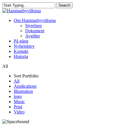
Skip
Search
to
Close
main
Search
content
Menu
Om Hammarbyvillorna
Styrelsen
Dokument
Avgifter
På gång
Nyhetsbrev
Kontakt
Historia
All
Sort Portfolio:
All
Applications
Illustration
logo
Music
Print
Video