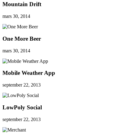
Mountain Drift
mars 30, 2014
One More Beer
mars 30, 2014
Mobile Weather App
september 22, 2013
LowPoly Social
september 22, 2013