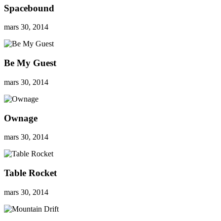
Spacebound
mars 30, 2014
Be My Guest
mars 30, 2014
Ownage
mars 30, 2014
Table Rocket
mars 30, 2014